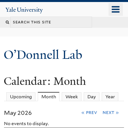
Skip
o
Yale
to
University
m
main
n
content
O’Donnell Lab
Calendar: Month
Upcoming
Month
(active tab)
Week
Day
Year
May 2026
« prev
next »
No events to display.