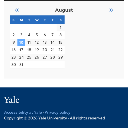
«
»
August
s
sunday
m
monday
t
tuesday
w
wednesday
t
thursday
f
friday
s
saturday
1
2
3
4
5
6
7
8
9
10
11
12
13
14
15
16
17
18
19
20
21
22
23
24
25
26
27
28
29
30
31
Yale
Accessibility at Yale
·
Privacy policy
Copyright © 2026 Yale University · All rights reserved